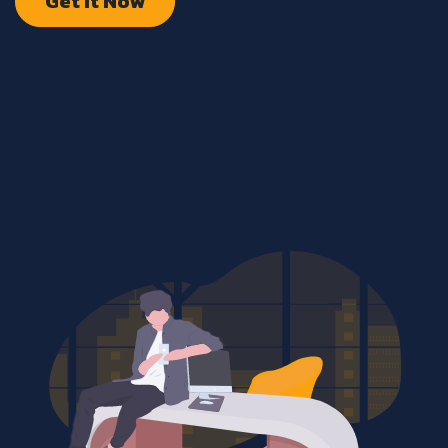
Get It Now