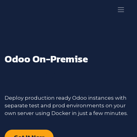
Odoo On-Premise
made easy
Deploy production ready Odoo instances with
separate test and prod environments on your
own server using Docker in just a few minutes.